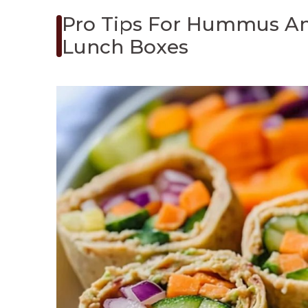
Pro Tips For Hummus An
Lunch Boxes