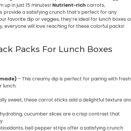
 up in just 15 minutes!
Nutrient-rich
carrots,
provide a satisfying crunch that’s perfect for any
ur favorite dip or veggies, they’re ideal for lunch boxes o
, everyone will love reaching for these colorful packs!
ck Packs For Lunch Boxes
emade)
– This creamy dip is perfect for pairing with fresh
r lunch.
ly sweet, these carrot sticks add a delightful texture an
hydrating, cucumber slices are a crisp contrast that
y.
ioxidants, bell pepper strips offer a satisfying crunch