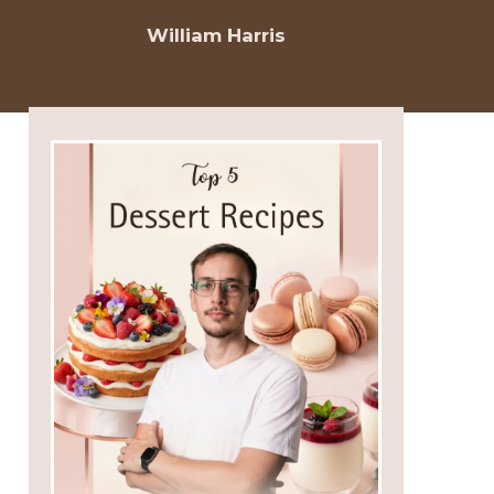
William Harris