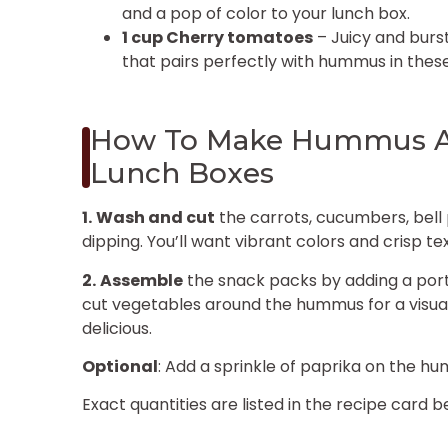
and a pop of color to your lunch box.
1 cup Cherry tomatoes
– Juicy and burst
that pairs perfectly with hummus in thes
How To Make Hummus An
Lunch Boxes
1.
Wash and cut
the carrots, cucumbers, bell
dipping. You’ll want vibrant colors and crisp te
2.
Assemble
the snack packs by adding a port
cut vegetables around the hummus for a visually
delicious.
Optional
: Add a sprinkle of paprika on the hu
Exact quantities are listed in the recipe card b