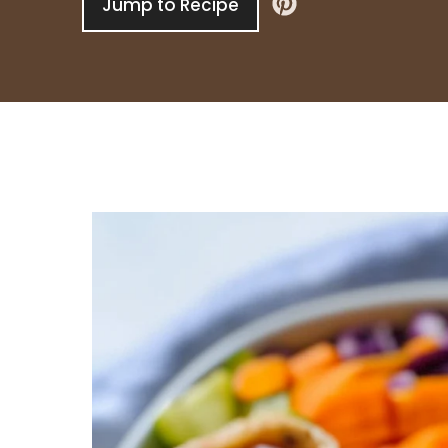
Jump to Recipe