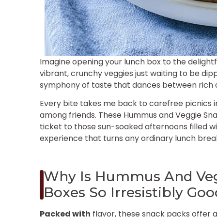
Imagine opening your lunch box to the deligh
vibrant, crunchy veggies just waiting to be dip
symphony of taste that dances between rich an
Every bite takes me back to carefree picnics i
among friends. These Hummus and Veggie Snack
ticket to those sun-soaked afternoons filled wi
experience that turns any ordinary lunch break
Why Is Hummus And Veg
Boxes So Irresistibly Go
Packed with
flavor, these snack packs offer 