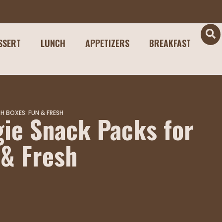
SSERT
LUNCH
APPETIZERS
BREAKFAST
 BOXES: FUN & FRESH
ie Snack Packs for
 & Fresh