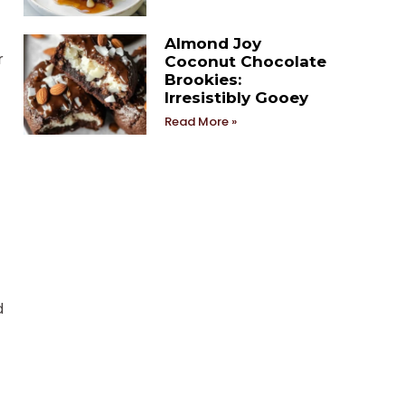
Almond Joy
r
Coconut Chocolate
Brookies:
Irresistibly Gooey
Read More »
d