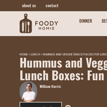
about us
contact
DINNER
DE
HOME
»
LUNCH
»
HUMMUS AND VEGGIE SNACK PACKS FOR LUNCH
Hummus and Vegg
Lunch Boxes: Fun
William Harris