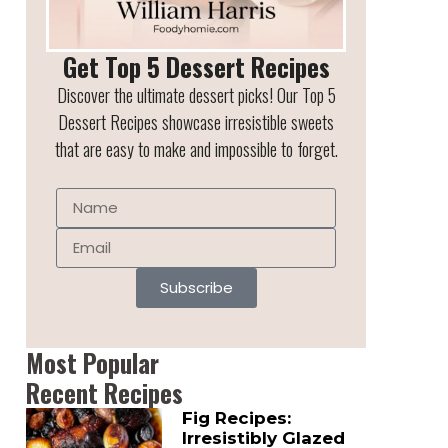
Get Top 5 Dessert Recipes
Discover the ultimate dessert picks! Our Top 5
Dessert Recipes showcase irresistible sweets
that are easy to make and impossible to forget.
Subscribe
Most Popular
Recent Recipes
Fig Recipes:
Irresistibly Glazed