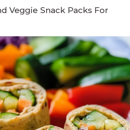
d Veggie Snack Packs For