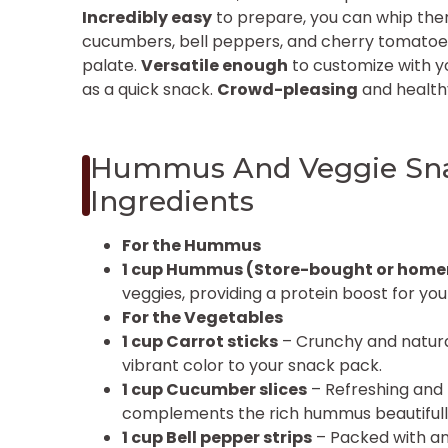
Incredibly easy
to prepare, you can whip them
cucumbers, bell peppers, and cherry tomatoes 
palate.
Versatile enough
to customize with yo
as a quick snack.
Crowd-pleasing
and healthy
Hummus And Veggie Sna
Ingredients
For the Hummus
1 cup Hummus (Store-bought or hom
veggies, providing a protein boost for you
For the Vegetables
1 cup Carrot sticks
– Crunchy and natural
vibrant color to your snack pack.
1 cup Cucumber slices
– Refreshing and 
complements the rich hummus beautifull
1 cup Bell pepper strips
– Packed with ant