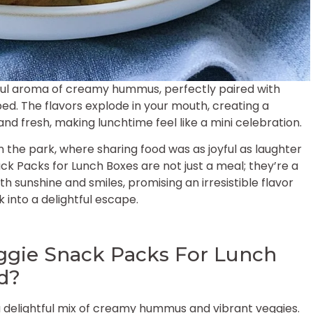
tful aroma of creamy hummus, perfectly paired with
ped. The flavors explode in your mouth, creating a
d fresh, making lunchtime feel like a mini celebration.
n the park, where sharing food was as joyful as laughter
 Packs for Lunch Boxes are not just a meal; they’re a
th sunshine and smiles, promising an irresistible flavor
 into a delightful escape.
gie Snack Packs For Lunch
od?
a delightful mix of creamy hummus and vibrant veggies.