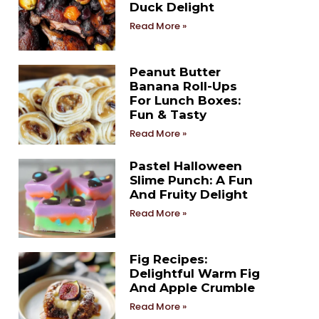
Duck Delight
Read More »
Peanut Butter
Banana Roll-Ups
For Lunch Boxes:
Fun & Tasty
Read More »
Pastel Halloween
Slime Punch: A Fun
And Fruity Delight
Read More »
Fig Recipes:
Delightful Warm Fig
And Apple Crumble
Read More »