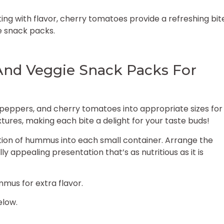
ing with flavor, cherry tomatoes provide a refreshing bit
e snack packs.
d Veggie Snack Packs For
 peppers, and cherry tomatoes into appropriate sizes for
xtures, making each bite a delight for your taste buds!
ion of hummus into each small container. Arrange the
 appealing presentation that’s as nutritious as it is
mmus for extra flavor.
elow.