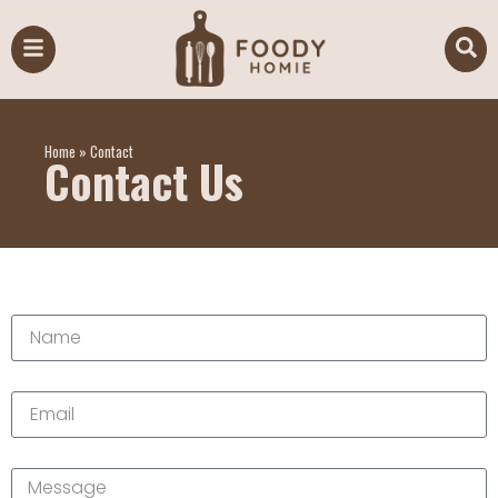
Home
»
Contact
Contact Us