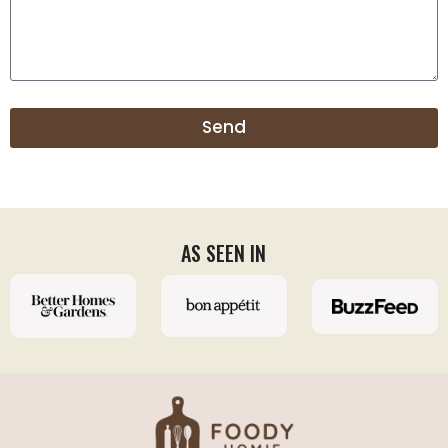
Send
AS SEEN IN