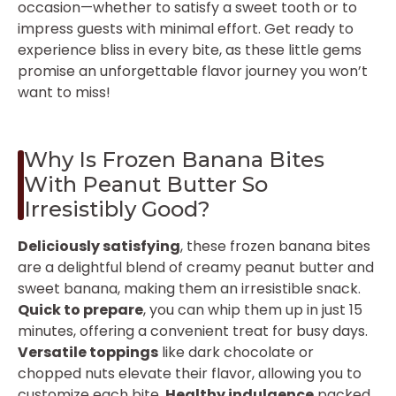
occasion—whether to satisfy a sweet tooth or to
impress guests with minimal effort. Get ready to
experience bliss in every bite, as these little gems
promise an unforgettable flavor journey you won’t
want to miss!
Why Is Frozen Banana Bites
With Peanut Butter So
Irresistibly Good?
Deliciously satisfying
, these frozen banana bites
are a delightful blend of creamy peanut butter and
sweet banana, making them an irresistible snack.
Quick to prepare
, you can whip them up in just 15
minutes, offering a convenient treat for busy days.
Versatile toppings
like dark chocolate or
chopped nuts elevate their flavor, allowing you to
customize each bite.
Healthy indulgence
packed