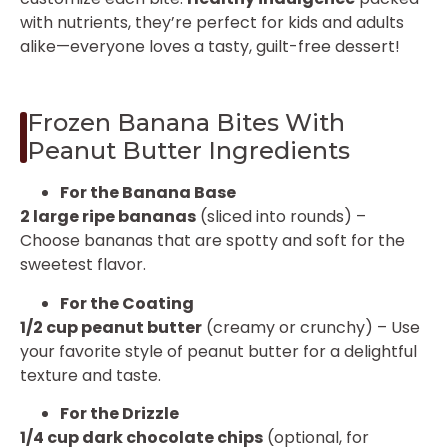
with nutrients, they’re perfect for kids and adults
alike—everyone loves a tasty, guilt-free dessert!
Frozen Banana Bites With
Peanut Butter Ingredients
For the Banana Base
2 large ripe bananas
(sliced into rounds) –
Choose bananas that are spotty and soft for the
sweetest flavor.
For the Coating
1/2 cup peanut butter
(creamy or crunchy) – Use
your favorite style of peanut butter for a delightful
texture and taste.
For the Drizzle
1/4 cup dark chocolate chips
(optional, for