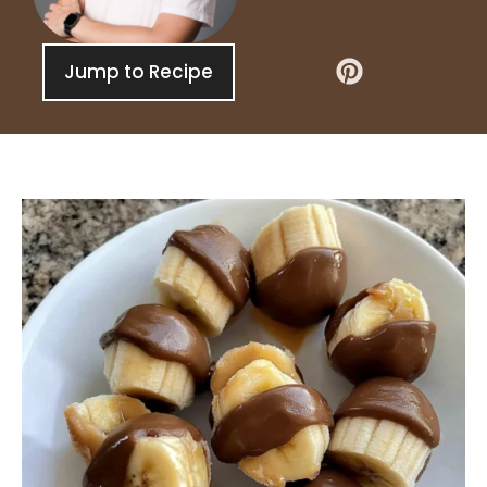
Jump to Recipe