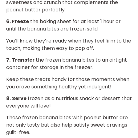
sweetness and crunch that complements the
peanut butter perfectly.
6.
Freeze
the baking sheet for at least 1 hour or
until the banana bites are frozen solid.
You’ll know they’re ready when they feel firm to the
touch, making them easy to pop off.
7.
Transfer
the frozen banana bites to an airtight
container for storage in the freezer.
Keep these treats handy for those moments when
you crave something healthy yet indulgent!
8.
Serve
frozen as a nutritious snack or dessert that
everyone will love!
These frozen banana bites with peanut butter are
not only tasty but also help satisfy sweet cravings
guilt-free.