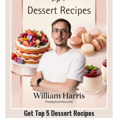
Get Top 5 Dessert Recipes