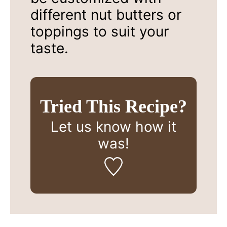
different nut butters or
toppings to suit your
taste.
Tried This Recipe?
Let us know
how it
was!