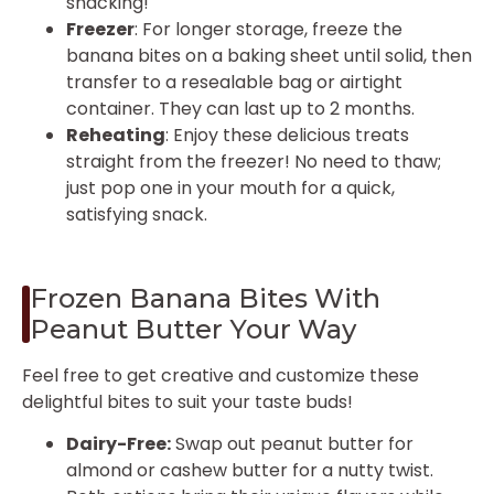
snacking!
Freezer
: For longer storage, freeze the
banana bites on a baking sheet until solid, then
transfer to a resealable bag or airtight
container. They can last up to 2 months.
Reheating
: Enjoy these delicious treats
straight from the freezer! No need to thaw;
just pop one in your mouth for a quick,
satisfying snack.
Frozen Banana Bites With
Peanut Butter Your Way
Feel free to get creative and customize these
delightful bites to suit your taste buds!
Dairy-Free:
Swap out peanut butter for
almond or cashew butter for a nutty twist.