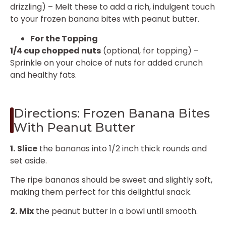
drizzling) – Melt these to add a rich, indulgent touch
to your frozen banana bites with peanut butter.
For the Topping
1/4 cup chopped nuts
(optional, for topping) –
Sprinkle on your choice of nuts for added crunch
and healthy fats.
Directions: Frozen Banana Bites
With Peanut Butter
1.
Slice
the bananas into 1/2 inch thick rounds and
set aside.
The ripe bananas should be sweet and slightly soft,
making them perfect for this delightful snack.
2.
Mix
the peanut butter in a bowl until smooth.