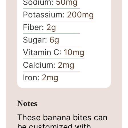
Sodium:
50
mg
Potassium:
200
mg
Fiber:
2
g
Sugar:
6
g
Vitamin C:
10
mg
Calcium:
2
mg
Iron:
2
mg
Notes
These banana bites can
be customized with