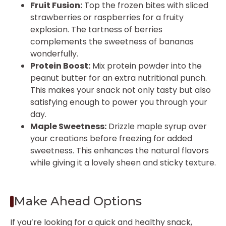
Fruit Fusion:
Top the frozen bites with sliced
strawberries or raspberries for a fruity
explosion. The tartness of berries
complements the sweetness of bananas
wonderfully.
Protein Boost:
Mix protein powder into the
peanut butter for an extra nutritional punch.
This makes your snack not only tasty but also
satisfying enough to power you through your
day.
Maple Sweetness:
Drizzle maple syrup over
your creations before freezing for added
sweetness. This enhances the natural flavors
while giving it a lovely sheen and sticky texture.
Make Ahead Options
If you’re looking for a quick and healthy snack,