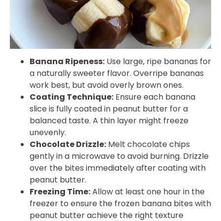
Banana Ripeness:
Use large, ripe bananas for
a naturally sweeter flavor. Overripe bananas
work best, but avoid overly brown ones.
Coating Technique:
Ensure each banana
slice is fully coated in peanut butter for a
balanced taste. A thin layer might freeze
unevenly.
Chocolate Drizzle:
Melt chocolate chips
gently in a microwave to avoid burning. Drizzle
over the bites immediately after coating with
peanut butter.
Freezing Time:
Allow at least one hour in the
freezer to ensure the frozen banana bites with
peanut butter achieve the right texture