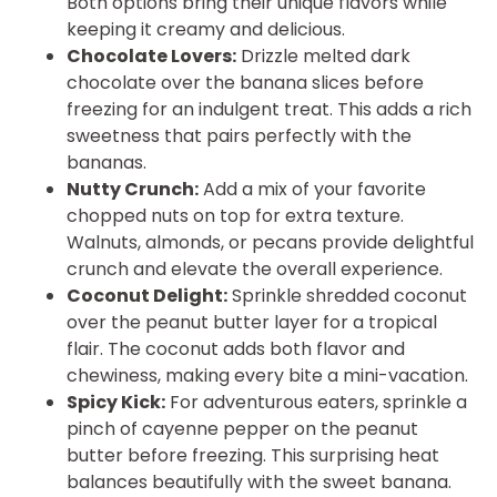
Both options bring their unique flavors while
keeping it creamy and delicious.
Chocolate Lovers:
Drizzle melted dark
chocolate over the banana slices before
freezing for an indulgent treat. This adds a rich
sweetness that pairs perfectly with the
bananas.
Nutty Crunch:
Add a mix of your favorite
chopped nuts on top for extra texture.
Walnuts, almonds, or pecans provide delightful
crunch and elevate the overall experience.
Coconut Delight:
Sprinkle shredded coconut
over the peanut butter layer for a tropical
flair. The coconut adds both flavor and
chewiness, making every bite a mini-vacation.
Spicy Kick:
For adventurous eaters, sprinkle a
pinch of cayenne pepper on the peanut
butter before freezing. This surprising heat
balances beautifully with the sweet banana.