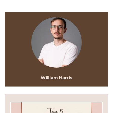
William Harris