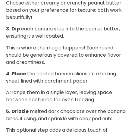
Choose either creamy or crunchy peanut butter
based on your preference for texture; both work
beautifully!
3.
Dip
each banana slice into the peanut butter,
ensuring it’s well coated.
This is where the magic happens! Each round
should be generously covered to enhance flavor
and creaminess.
4.
Place
the coated banana slices on a baking
sheet lined with parchment paper.
Arrange them in a single layer, leaving space
between each slice for even freezing.
5.
Drizzle
melted dark chocolate over the banana
bites, if using, and sprinkle with chopped nuts.
This optional step adds a delicious touch of