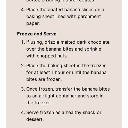
Place the coated banana slices on a
baking sheet lined with parchment
paper.
Freeze and Serve
If using, drizzle melted dark chocolate
over the banana bites and sprinkle
with chopped nuts.
Place the baking sheet in the freezer
for at least 1 hour or until the banana
bites are frozen.
Once frozen, transfer the banana bites
to an airtight container and store in
the freezer.
Serve frozen as a healthy snack or
dessert.