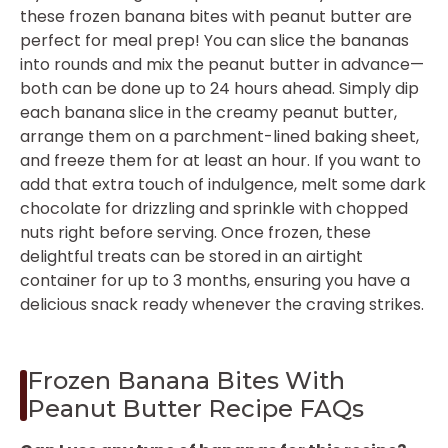
these frozen banana bites with peanut butter are
perfect for meal prep! You can slice the bananas
into rounds and mix the peanut butter in advance—
both can be done up to 24 hours ahead. Simply dip
each banana slice in the creamy peanut butter,
arrange them on a parchment-lined baking sheet,
and freeze them for at least an hour. If you want to
add that extra touch of indulgence, melt some dark
chocolate for drizzling and sprinkle with chopped
nuts right before serving. Once frozen, these
delightful treats can be stored in an airtight
container for up to 3 months, ensuring you have a
delicious snack ready whenever the craving strikes.
Frozen Banana Bites With
Peanut Butter Recipe FAQs