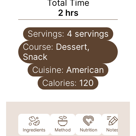
Total Time
2
hrs
Servings:
4
servings
Course:
Dessert,
Snack
Cuisine:
American
Calories:
120
Ingredients
Method
Nutrition
Notes