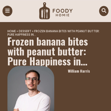
HOME
»
DESSERT
»
FROZEN BANANA BITES WITH PEANUT BUTTER:
PURE HAPPINESS IN…
Frozen banana bites
with peanut butter:
Pure Happiness in…
William Harris