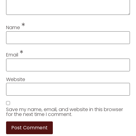
*
Name
*
Email
Website
Save my name, email, and website in this browser
for the next time I comment.