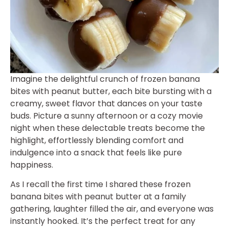
Imagine the delightful crunch of frozen banana
bites with peanut butter, each bite bursting with a
creamy, sweet flavor that dances on your taste
buds. Picture a sunny afternoon or a cozy movie
night when these delectable treats become the
highlight, effortlessly blending comfort and
indulgence into a snack that feels like pure
happiness.
As I recall the first time I shared these frozen
banana bites with peanut butter at a family
gathering, laughter filled the air, and everyone was
instantly hooked. It’s the perfect treat for any