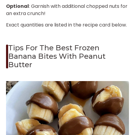
Optional
: Garnish with additional chopped nuts for
an extra crunch!
Exact quantities are listed in the recipe card below.
Tips For The Best Frozen
Banana Bites With Peanut
Butter