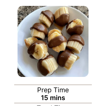
Prep Time
15
mins