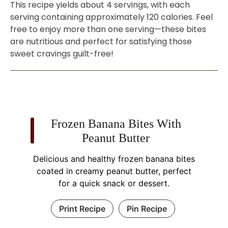
This recipe yields about 4 servings, with each
serving containing approximately 120 calories. Feel
free to enjoy more than one serving—these bites
are nutritious and perfect for satisfying those
sweet cravings guilt-free!
Frozen Banana Bites With
Peanut Butter
Delicious and healthy frozen banana bites
coated in creamy peanut butter, perfect
for a quick snack or dessert.
Print Recipe
Pin Recipe