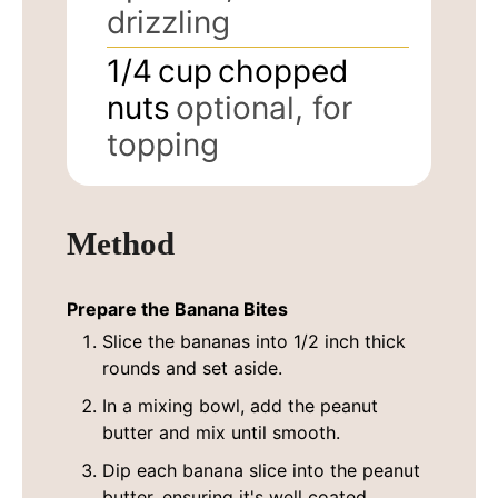
drizzling
1/4
cup
chopped
nuts
optional, for
topping
Method
Prepare the Banana Bites
Slice the bananas into 1/2 inch thick
rounds and set aside.
In a mixing bowl, add the peanut
butter and mix until smooth.
Dip each banana slice into the peanut
butter, ensuring it's well coated.