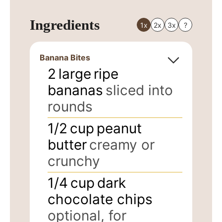
Ingredients
1x
2x
3x
?
Banana Bites
2
large
ripe
bananas
sliced into
rounds
1/2
cup
peanut
butter
creamy or
crunchy
1/4
cup
dark
chocolate chips
optional, for