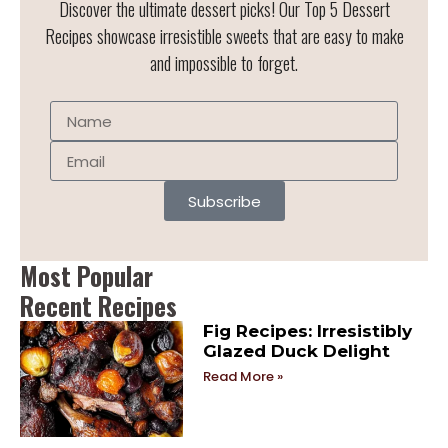
Discover the ultimate dessert picks! Our Top 5 Dessert
Recipes showcase irresistible sweets that are easy to make
and impossible to forget.
Subscribe
Most Popular
Recent Recipes
Fig Recipes: Irresistibly
Glazed Duck Delight
Read More »