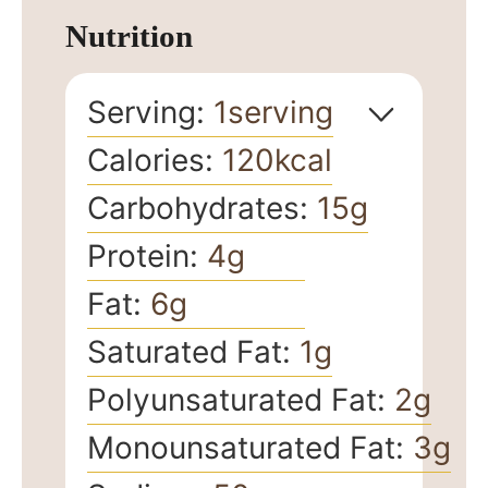
Nutrition
Serving:
1
serving
Calories:
120
kcal
Carbohydrates:
15
g
Protein:
4
g
Fat:
6
g
Saturated Fat:
1
g
Polyunsaturated Fat:
2
g
Monounsaturated Fat:
3
g