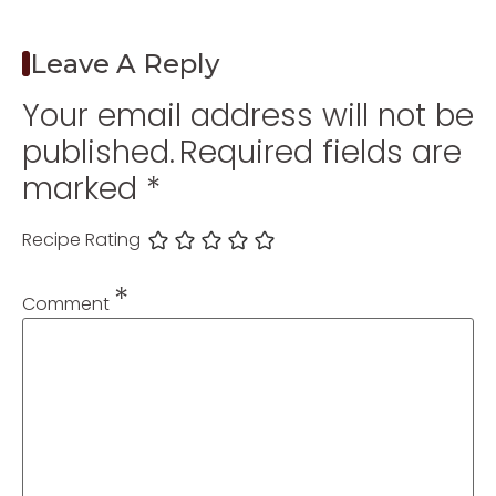
Leave A Reply
Your email address will not be
published.
Required fields are
marked
*
Recipe Rating
*
Comment