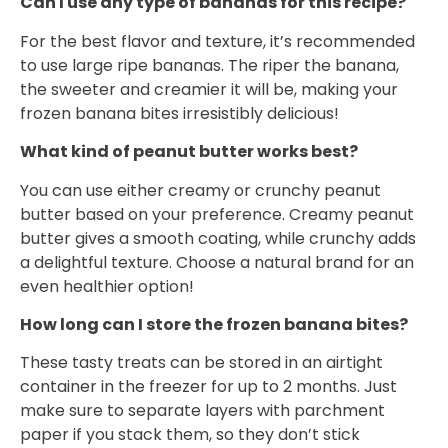
Can I use any type of bananas for this recipe?
For the best flavor and texture, it’s recommended
to use large ripe bananas. The riper the banana,
the sweeter and creamier it will be, making your
frozen banana bites irresistibly delicious!
What kind of peanut butter works best?
You can use either creamy or crunchy peanut
butter based on your preference. Creamy peanut
butter gives a smooth coating, while crunchy adds
a delightful texture. Choose a natural brand for an
even healthier option!
How long can I store the frozen banana bites?
These tasty treats can be stored in an airtight
container in the freezer for up to 2 months. Just
make sure to separate layers with parchment
paper if you stack them, so they don’t stick