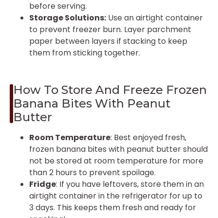
before serving.
Storage Solutions:
Use an airtight container
to prevent freezer burn. Layer parchment
paper between layers if stacking to keep
them from sticking together.
How To Store And Freeze Frozen
Banana Bites With Peanut
Butter
Room Temperature
: Best enjoyed fresh,
frozen banana bites with peanut butter should
not be stored at room temperature for more
than 2 hours to prevent spoilage.
Fridge
: If you have leftovers, store them in an
airtight container in the refrigerator for up to
3 days. This keeps them fresh and ready for