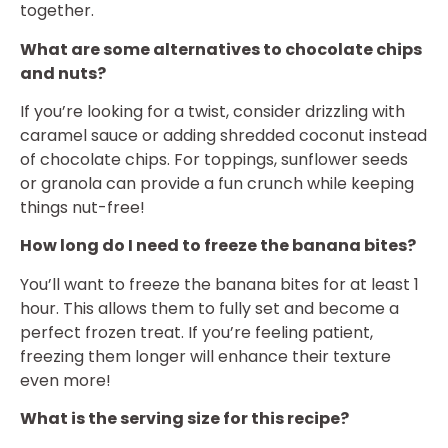
together.
What are some alternatives to chocolate chips
and nuts?
If you’re looking for a twist, consider drizzling with
caramel sauce or adding shredded coconut instead
of chocolate chips. For toppings, sunflower seeds
or granola can provide a fun crunch while keeping
things nut-free!
How long do I need to freeze the banana bites?
You’ll want to freeze the banana bites for at least 1
hour. This allows them to fully set and become a
perfect frozen treat. If you’re feeling patient,
freezing them longer will enhance their texture
even more!
What is the serving size for this recipe?