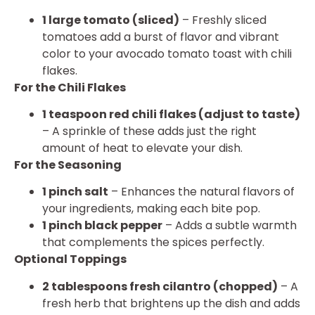
1 large tomato (sliced)
– Freshly sliced
tomatoes add a burst of flavor and vibrant
color to your avocado tomato toast with chili
flakes.
For the Chili Flakes
1 teaspoon red chili flakes (adjust to taste)
– A sprinkle of these adds just the right
amount of heat to elevate your dish.
For the Seasoning
1 pinch salt
– Enhances the natural flavors of
your ingredients, making each bite pop.
1 pinch black pepper
– Adds a subtle warmth
that complements the spices perfectly.
Optional Toppings
2 tablespoons fresh cilantro (chopped)
– A
fresh herb that brightens up the dish and adds