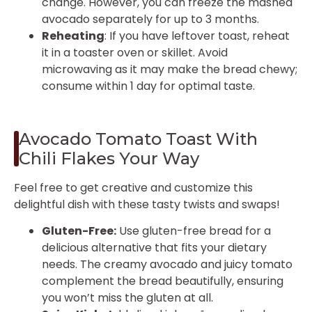
change. However, you can freeze the mashed
avocado separately for up to 3 months.
Reheating
: If you have leftover toast, reheat
it in a toaster oven or skillet. Avoid
microwaving as it may make the bread chewy;
consume within 1 day for optimal taste.
Avocado Tomato Toast With
Chili Flakes Your Way
Feel free to get creative and customize this
delightful dish with these tasty twists and swaps!
Gluten-Free:
Use gluten-free bread for a
delicious alternative that fits your dietary
needs. The creamy avocado and juicy tomato
complement the bread beautifully, ensuring
you won’t miss the gluten at all.