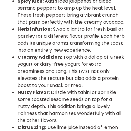
Spicy Kick:
Add sliced jalapeños or diced
serrano peppers to amp up the heat level.
These fresh peppers bring a vibrant crunch
that pairs perfectly with the creamy avocado.
Herb Infusion:
Swap cilantro for fresh basil or
parsley for a different flavor profile. Each herb
adds its unique aroma, transforming the toast
into an entirely new experience.
Creamy Addition:
Top with a dollop of Greek
yogurt or dairy-free yogurt for extra
creaminess and tang. This twist not only
elevates the texture but also adds a protein
boost to your snack or meal.
Nutty Flavor:
Drizzle with tahini or sprinkle
some toasted sesame seeds on top for a
nutty depth. This addition brings a lovely
richness that harmonizes wonderfully with all
the other flavors.
Citrus Zing:
Use lime juice instead of lemon