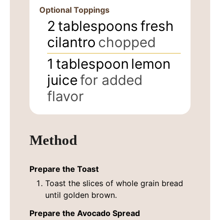
Optional Toppings
2
tablespoons
fresh
cilantro
chopped
1
tablespoon
lemon
juice
for added
flavor
Method
Prepare the Toast
Toast the slices of whole grain bread
until golden brown.
Prepare the Avocado Spread