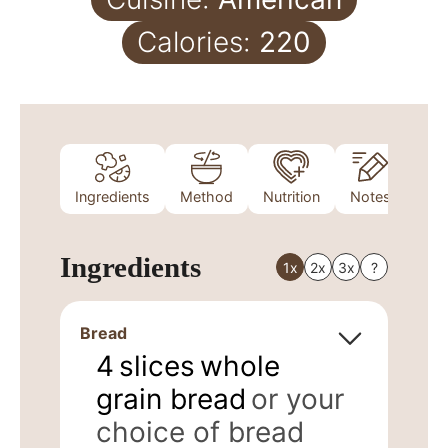
Calories:
220
Ingredients
Method
Nutrition
Notes
Ingredients
1x
2x
3x
?
Bread
4
slices
whole
grain bread
or your
choice of bread