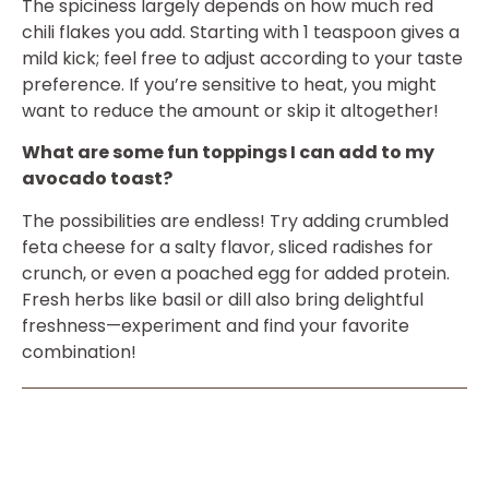
The spiciness largely depends on how much red
chili flakes you add. Starting with 1 teaspoon gives a
mild kick; feel free to adjust according to your taste
preference. If you’re sensitive to heat, you might
want to reduce the amount or skip it altogether!
What are some fun toppings I can add to my
avocado toast?
The possibilities are endless! Try adding crumbled
feta cheese for a salty flavor, sliced radishes for
crunch, or even a poached egg for added protein.
Fresh herbs like basil or dill also bring delightful
freshness—experiment and find your favorite
combination!