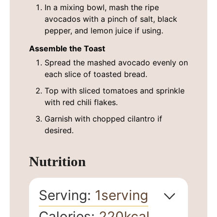
In a mixing bowl, mash the ripe
avocados with a pinch of salt, black
pepper, and lemon juice if using.
Assemble the Toast
Spread the mashed avocado evenly on
each slice of toasted bread.
Top with sliced tomatoes and sprinkle
with red chili flakes.
Garnish with chopped cilantro if
desired.
Nutrition
Serving:
1
serving
Calories:
220
kcal