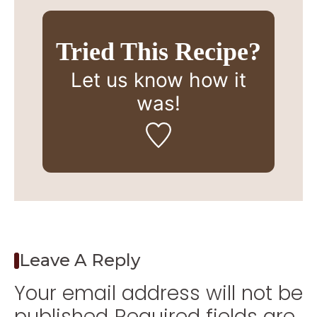
Tried This Recipe?
Let us know
how it
was!
Leave A Reply
Your email address will not be
published.
Required fields are