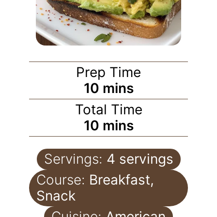
Prep Time
10
mins
Total Time
10
mins
Servings:
4
servings
Course:
Breakfast,
Snack
Cuisine:
American