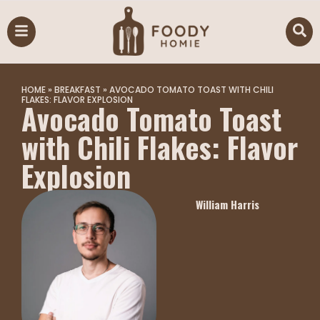
HOME
»
BREAKFAST
»
AVOCADO TOMATO TOAST WITH CHILI
FLAKES: FLAVOR EXPLOSION
Avocado Tomato Toast
with Chili Flakes: Flavor
Explosion
William Harris