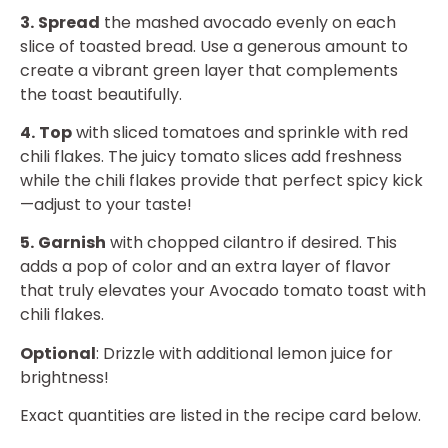
3.
Spread
the mashed avocado evenly on each
slice of toasted bread. Use a generous amount to
create a vibrant green layer that complements
the toast beautifully.
4.
Top
with sliced tomatoes and sprinkle with red
chili flakes. The juicy tomato slices add freshness
while the chili flakes provide that perfect spicy kick
—adjust to your taste!
5.
Garnish
with chopped cilantro if desired. This
adds a pop of color and an extra layer of flavor
that truly elevates your Avocado tomato toast with
chili flakes.
Optional
: Drizzle with additional lemon juice for
brightness!
Exact quantities are listed in the recipe card below.