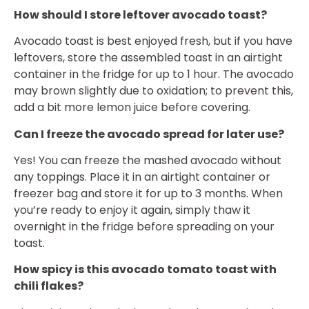
How should I store leftover avocado toast?
Avocado toast is best enjoyed fresh, but if you have
leftovers, store the assembled toast in an airtight
container in the fridge for up to 1 hour. The avocado
may brown slightly due to oxidation; to prevent this,
add a bit more lemon juice before covering.
Can I freeze the avocado spread for later use?
Yes! You can freeze the mashed avocado without
any toppings. Place it in an airtight container or
freezer bag and store it for up to 3 months. When
you’re ready to enjoy it again, simply thaw it
overnight in the fridge before spreading on your
toast.
How spicy is this avocado tomato toast with
chili flakes?