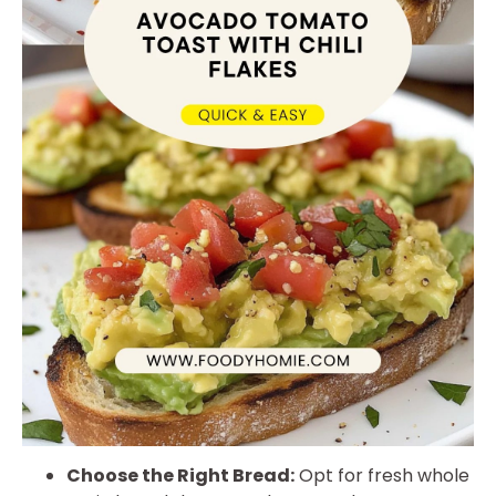
Choose the Right Bread:
Opt for fresh whole