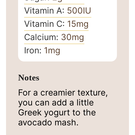
Vitamin A:
500
IU
Vitamin C:
15
mg
Calcium:
30
mg
Iron:
1
mg
Notes
For a creamier texture,
you can add a little
Greek yogurt to the
avocado mash.