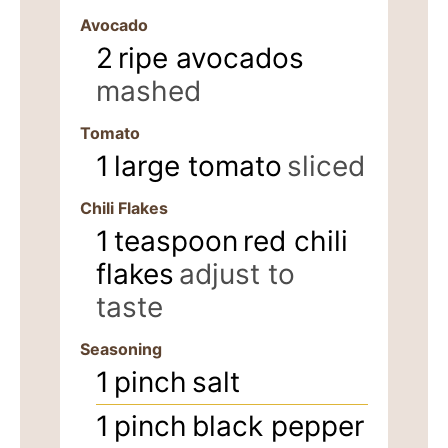
Avocado
2
ripe avocados
mashed
Tomato
1
large tomato
sliced
Chili Flakes
1
teaspoon
red chili
flakes
adjust to
taste
Seasoning
1
pinch
salt
1
pinch
black pepper