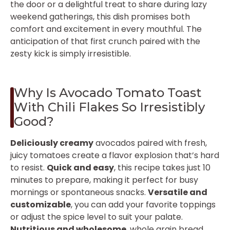
the door or a delightful treat to share during lazy
weekend gatherings, this dish promises both
comfort and excitement in every mouthful. The
anticipation of that first crunch paired with the
zesty kick is simply irresistible.
Why Is Avocado Tomato Toast
With Chili Flakes So Irresistibly
Good?
Deliciously creamy
avocados paired with fresh,
juicy tomatoes create a flavor explosion that’s hard
to resist.
Quick and easy
, this recipe takes just 10
minutes to prepare, making it perfect for busy
mornings or spontaneous snacks.
Versatile and
customizable
, you can add your favorite toppings
or adjust the spice level to suit your palate.
Nutritious and wholesome
, whole grain bread