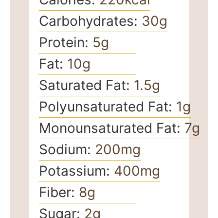
Carbohydrates:
30
g
Protein:
5
g
Fat:
10
g
Saturated Fat:
1.5
g
Polyunsaturated Fat:
1
g
Monounsaturated Fat:
7
g
Sodium:
200
mg
Potassium:
400
mg
Fiber:
8
g
Sugar:
2
g