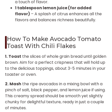
a touch of flavor.
1 tablespoon lemon juice (for added
flavor)
– A splash of citrus enhances all the
flavors and balances richness beautifully.
How To Make Avocado Tomato
Toast With Chili Flakes
1.
Toast
the slices of whole grain bread until golden
brown. Aim for a perfect crispness that will hold up
to the delicious toppings, about 3-5 minutes in your
toaster or oven.
2.
Mash
the ripe avocados in a mixing bowl with a
pinch of salt, black pepper, and lemon juice if using.
This creamy spread should be smooth yet slightly
chunky for delightful texture, ready in just a couple
of minutes.