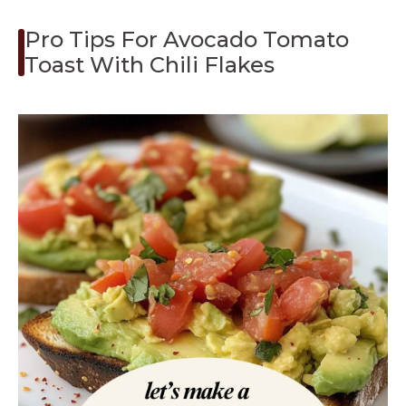
Pro Tips For Avocado Tomato
Toast With Chili Flakes