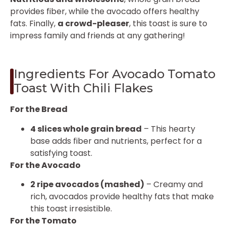
provides fiber, while the avocado offers healthy
fats. Finally,
a crowd-pleaser
, this toast is sure to
impress family and friends at any gathering!
Ingredients For Avocado Tomato
Toast With Chili Flakes
For the Bread
4 slices whole grain bread
– This hearty
base adds fiber and nutrients, perfect for a
satisfying toast.
For the Avocado
2 ripe avocados (mashed)
– Creamy and
rich, avocados provide healthy fats that make
this toast irresistible.
For the Tomato