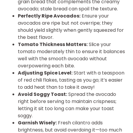
grain bread that complements the creamy
avocado; stale bread can spoil the texture.
Perfectly Ripe Avocados:
Ensure your
avocados are ripe but not overripe; they
should yield slightly when gently squeezed for
the best flavor.
Tomato Thickness Matters:
Slice your
tomato moderately thin to ensure it balances
well with the smooth avocado without
overpowering each bite.
Adjusting Spice Level:
Start with a teaspoon
of red chili flakes, tasting as you go; it’s easier
to add heat than to take it away!
Avoid Soggy Toast:
Spread the avocado
right before serving to maintain crispness;
letting it sit too long can make your toast
soggy.
Garnish Wisely:
Fresh cilantro adds
brightness, but avoid overdoing it—too much