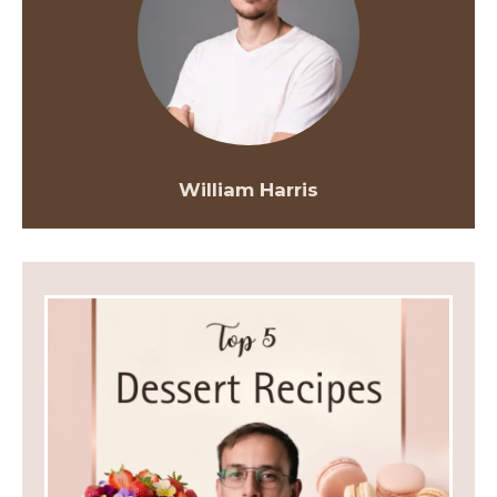
William Harris