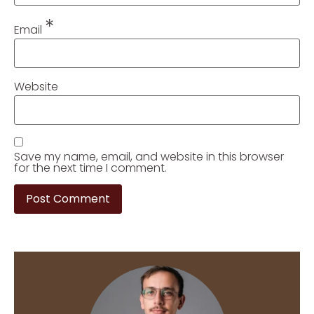
*
Email
Website
Save my name, email, and website in this browser
for the next time I comment.