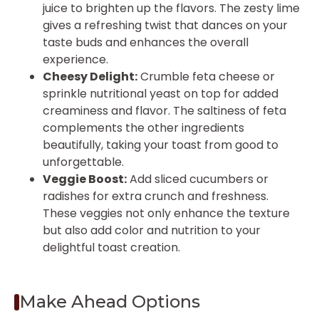
juice to brighten up the flavors. The zesty lime
gives a refreshing twist that dances on your
taste buds and enhances the overall
experience.
Cheesy Delight:
Crumble feta cheese or
sprinkle nutritional yeast on top for added
creaminess and flavor. The saltiness of feta
complements the other ingredients
beautifully, taking your toast from good to
unforgettable.
Veggie Boost:
Add sliced cucumbers or
radishes for extra crunch and freshness.
These veggies not only enhance the texture
but also add color and nutrition to your
delightful toast creation.
Make Ahead Options