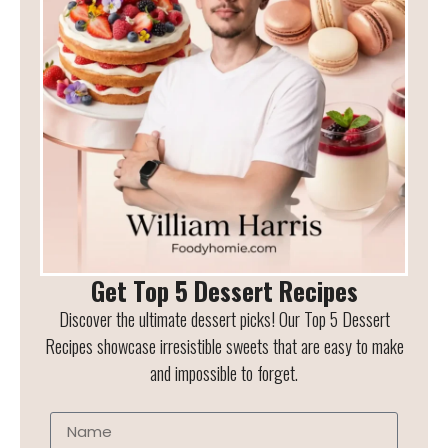
Get Top 5 Dessert Recipes
Discover the ultimate dessert picks! Our Top 5 Dessert
Recipes showcase irresistible sweets that are easy to make
and impossible to forget.