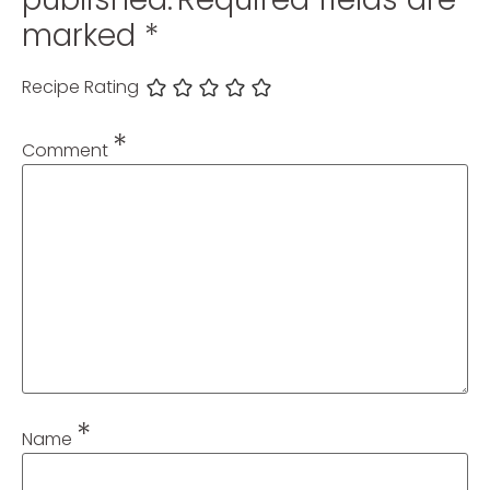
marked
*
Recipe Rating
*
Comment
*
Name