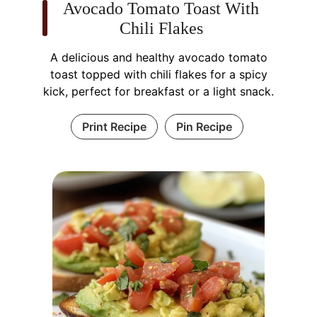
Avocado Tomato Toast With
Chili Flakes
A delicious and healthy avocado tomato
toast topped with chili flakes for a spicy
kick, perfect for breakfast or a light snack.
Print Recipe
Pin Recipe