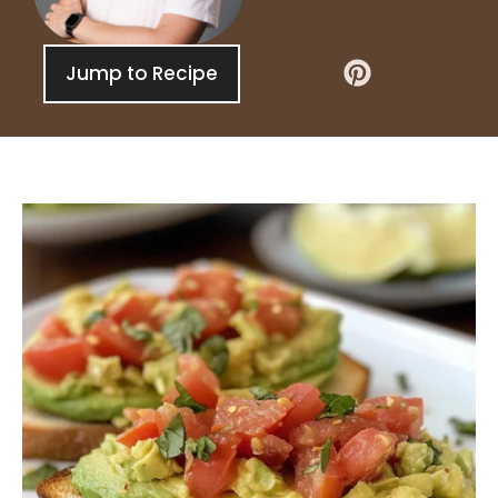
Jump to Recipe