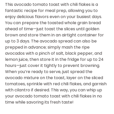
This avocado tomato toast with chili flakes is a
fantastic recipe for meal prep, allowing you to
enjoy delicious flavors even on your busiest days.
You can prepare the toasted whole grain bread
ahead of time—just toast the slices until golden
brown and store them in an airtight container for
up to 3 days. The avocado spread can also be
prepped in advance; simply mash the ripe
avocados with a pinch of salt, black pepper, and
lemon juice, then store it in the fridge for up to 24
hours—just cover it tightly to prevent browning.
When you’re ready to serve, just spread the
avocado mixture on the toast, layer on the sliced
tomatoes, sprinkle with red chili flakes, and garnish
with cilantro if desired. This way, you can whip up
your avocado tomato toast with chili flakes in no
time while savoring its fresh taste!