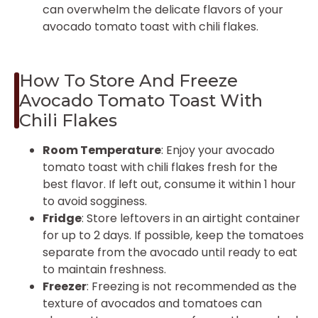
can overwhelm the delicate flavors of your
avocado tomato toast with chili flakes.
How To Store And Freeze
Avocado Tomato Toast With
Chili Flakes
Room Temperature
: Enjoy your avocado
tomato toast with chili flakes fresh for the
best flavor. If left out, consume it within 1 hour
to avoid sogginess.
Fridge
: Store leftovers in an airtight container
for up to 2 days. If possible, keep the tomatoes
separate from the avocado until ready to eat
to maintain freshness.
Freezer
: Freezing is not recommended as the
texture of avocados and tomatoes can