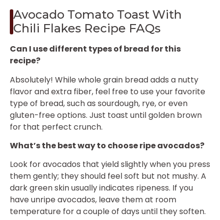
Avocado Tomato Toast With
Chili Flakes Recipe FAQs
Can I use different types of bread for this
recipe?
Absolutely! While whole grain bread adds a nutty
flavor and extra fiber, feel free to use your favorite
type of bread, such as sourdough, rye, or even
gluten-free options. Just toast until golden brown
for that perfect crunch.
What’s the best way to choose ripe avocados?
Look for avocados that yield slightly when you press
them gently; they should feel soft but not mushy. A
dark green skin usually indicates ripeness. If you
have unripe avocados, leave them at room
temperature for a couple of days until they soften.