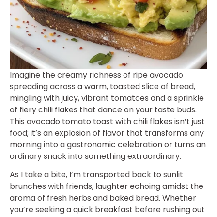
Imagine the creamy richness of ripe avocado
spreading across a warm, toasted slice of bread,
mingling with juicy, vibrant tomatoes and a sprinkle
of fiery chili flakes that dance on your taste buds.
This avocado tomato toast with chili flakes isn’t just
food; it’s an explosion of flavor that transforms any
morning into a gastronomic celebration or turns an
ordinary snack into something extraordinary.
As I take a bite, I’m transported back to sunlit
brunches with friends, laughter echoing amidst the
aroma of fresh herbs and baked bread. Whether
you’re seeking a quick breakfast before rushing out