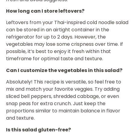
How long can I store leftovers?
Leftovers from your Thai-inspired cold noodle salad
can be stored in an airtight container in the
refrigerator for up to 2 days. However, the
vegetables may lose some crispness over time. If
possible, it’s best to enjoy it fresh within that
timeframe for optimal taste and texture.
Can I customize the vegetables in this salad?
Absolutely! This recipe is versatile, so feel free to
mix and match your favorite veggies. Try adding
sliced bell peppers, shredded cabbage, or even
snap peas for extra crunch. Just keep the
proportions similar to maintain balance in flavor
and texture.
Is this salad gluten-free?