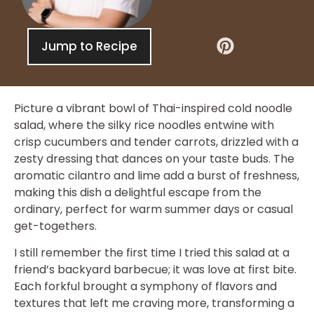
Jump to Recipe
Picture a vibrant bowl of Thai-inspired cold noodle
salad, where the silky rice noodles entwine with
crisp cucumbers and tender carrots, drizzled with a
zesty dressing that dances on your taste buds. The
aromatic cilantro and lime add a burst of freshness,
making this dish a delightful escape from the
ordinary, perfect for warm summer days or casual
get-togethers.
I still remember the first time I tried this salad at a
friend’s backyard barbecue; it was love at first bite.
Each forkful brought a symphony of flavors and
textures that left me craving more, transforming a