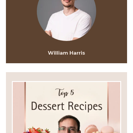
William Harris