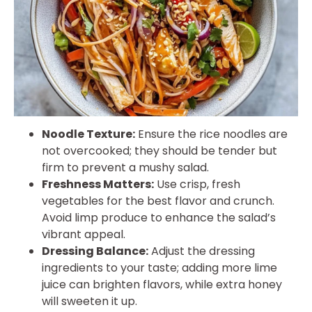
Noodle Texture:
Ensure the rice noodles are
not overcooked; they should be tender but
firm to prevent a mushy salad.
Freshness Matters:
Use crisp, fresh
vegetables for the best flavor and crunch.
Avoid limp produce to enhance the salad’s
vibrant appeal.
Dressing Balance:
Adjust the dressing
ingredients to your taste; adding more lime
juice can brighten flavors, while extra honey
will sweeten it up.