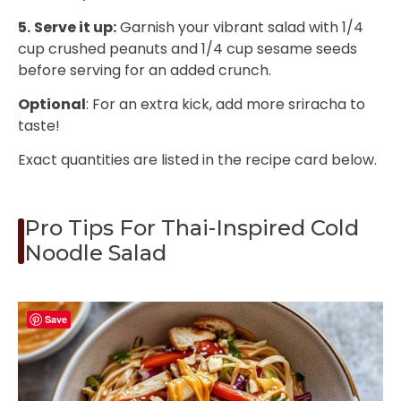
5.
Serve it up:
Garnish your vibrant salad with 1/4
cup crushed peanuts and 1/4 cup sesame seeds
before serving for an added crunch.
Optional
: For an extra kick, add more sriracha to
taste!
Exact quantities are listed in the recipe card below.
Pro Tips For Thai-Inspired Cold
Noodle Salad
Save