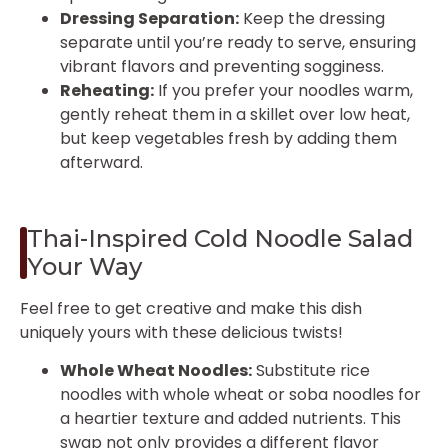
Dressing Separation:
Keep the dressing
separate until you’re ready to serve, ensuring
vibrant flavors and preventing sogginess.
Reheating:
If you prefer your noodles warm,
gently reheat them in a skillet over low heat,
but keep vegetables fresh by adding them
afterward.
Thai-Inspired Cold Noodle Salad
Your Way
Feel free to get creative and make this dish
uniquely yours with these delicious twists!
Whole Wheat Noodles:
Substitute rice
noodles with whole wheat or soba noodles for
a heartier texture and added nutrients. This
swap not only provides a different flavor