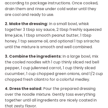
according to package instructions. Once cooked,
drain them and rinse under cold water until they
are cool and ready to use.
2.
Make the dressing:
In a small bowl, whisk
together 3 tbsp soy sauce, 2 tbsp freshly squeezed
lime juice, 1 tbsp smooth peanut butter, 1 tbsp
honey, 1 tsp sesame oil, and optional 1 tsp sriracha
until the mixture is smooth and well combined.
3.
Combine the ingredients:
In a large bowl, mix
the cooled noodles with 1 cup thinly sliced red bell
pepper, 1 cup julienned carrot, 1 cup thinly sliced
cucumber, 1 cup chopped green onions, and 1/2 cup
chopped fresh cilantro for a colorful medley.
4.
Dress the salad:
Pour the prepared dressing
over the noodle mixture. Gently toss everything
together until all ingredients are nicely coated in
that zesty flavor.