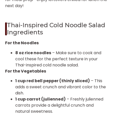
next day!
Thai-Inspired Cold Noodle Salad
Ingredients
For the Noodles
8 oz rice noodles
– Make sure to cook and
cool these for the perfect texture in your
Thai-inspired cold noodle salad.
For the Vegetables
1 cup red bell pepper (thinly sliced)
– This
adds a sweet crunch and vibrant color to the
dish.
1 cup carrot (julienned)
– Freshly julienned
carrots provide a delightful crunch and
natural sweetness.