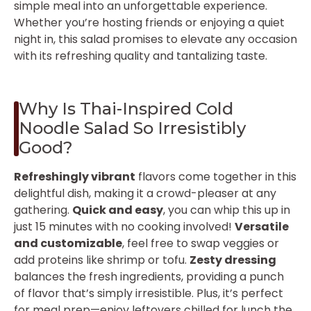
simple meal into an unforgettable experience.
Whether you’re hosting friends or enjoying a quiet
night in, this salad promises to elevate any occasion
with its refreshing quality and tantalizing taste.
Why Is Thai-Inspired Cold
Noodle Salad So Irresistibly
Good?
Refreshingly vibrant
flavors come together in this
delightful dish, making it a crowd-pleaser at any
gathering.
Quick and easy
, you can whip this up in
just 15 minutes with no cooking involved!
Versatile
and customizable
, feel free to swap veggies or
add proteins like shrimp or tofu.
Zesty dressing
balances the fresh ingredients, providing a punch
of flavor that’s simply irresistible. Plus, it’s perfect
for meal prep—enjoy leftovers chilled for lunch the