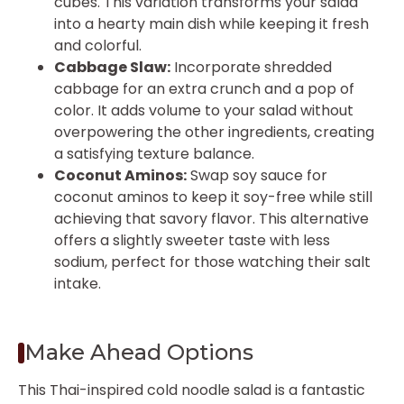
cubes. This variation transforms your salad
into a hearty main dish while keeping it fresh
and colorful.
Cabbage Slaw:
Incorporate shredded
cabbage for an extra crunch and a pop of
color. It adds volume to your salad without
overpowering the other ingredients, creating
a satisfying texture balance.
Coconut Aminos:
Swap soy sauce for
coconut aminos to keep it soy-free while still
achieving that savory flavor. This alternative
offers a slightly sweeter taste with less
sodium, perfect for those watching their salt
intake.
Make Ahead Options
This Thai-inspired cold noodle salad is a fantastic