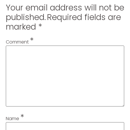
Your email address will not be
published.
Required fields are
marked
*
*
Comment
*
Name