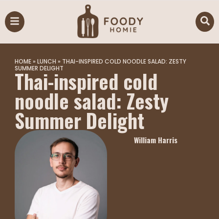
HOME
»
LUNCH
»
THAI-INSPIRED COLD NOODLE SALAD: ZESTY
SUMMER DELIGHT
Thai-inspired cold
noodle salad: Zesty
Summer Delight
William Harris