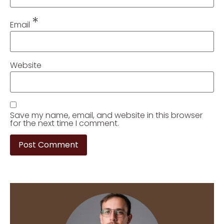
*
Email
Website
Save my name, email, and website in this browser
for the next time I comment.