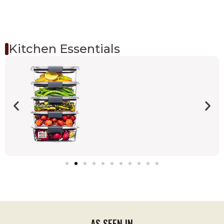
Kitchen Essentials
AS SEEN IN