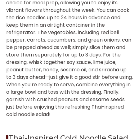
choice for meal prep, allowing you to enjoy its
vibrant flavors throughout the week. You can cook
the rice noodles up to 24 hours in advance and
keep them in an airtight container in the
refrigerator. The vegetables, including red bell
pepper, carrots, cucumbers, and green onions, can
be prepped ahead as well; simply slice them and
store them separately for up to 3 days. For the
dressing, whisk together soy sauce, lime juice,
peanut butter, honey, sesame oil, and sriracha up
to 3 days ahead—just give it a good stir before using.
When you’re ready to serve, combine everything in
a large bowl and toss with the dressing. Finally,
garnish with crushed peanuts and sesame seeds
just before enjoying this refreshing Thai-inspired
cold noodle salad!
Thai-Inspired Cold Noodle Salad