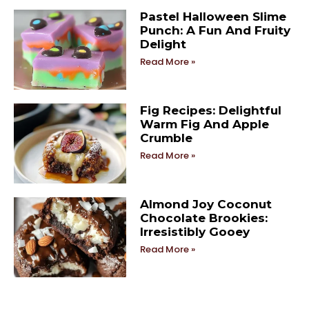
Pastel Halloween Slime
Punch: A Fun And Fruity
Delight
Read More »
Fig Recipes: Delightful
Warm Fig And Apple
Crumble
Read More »
Almond Joy Coconut
Chocolate Brookies:
Irresistibly Gooey
Read More »