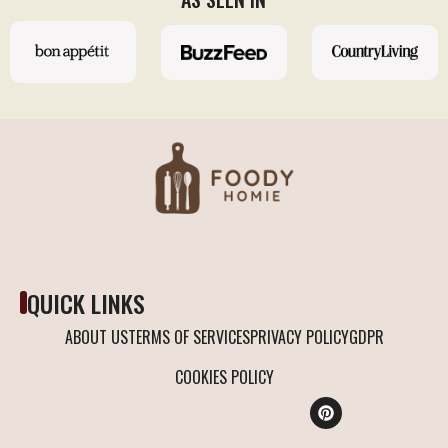
QUICK LINKS
ABOUT US
TERMS OF SERVICES
PRIVACY POLICY
GDPR
COOKIES POLICY