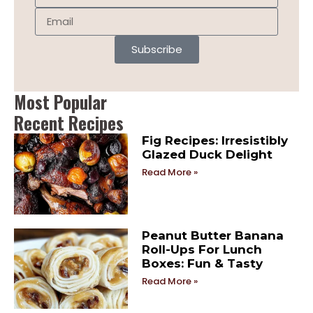
Subscribe
Most Popular
Recent Recipes
Fig Recipes: Irresistibly
Glazed Duck Delight
Read More »
Peanut Butter Banana
Roll-Ups For Lunch
Boxes: Fun & Tasty
Read More »