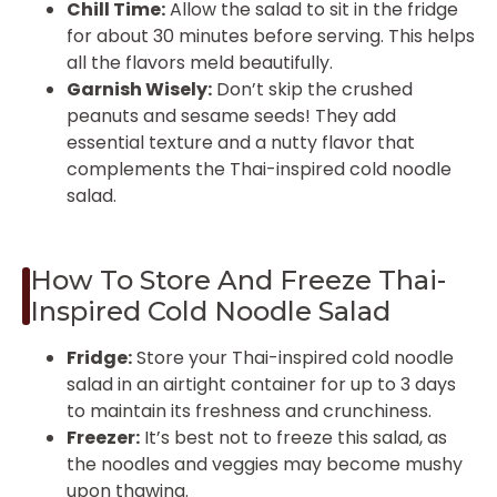
Chill Time:
Allow the salad to sit in the fridge
for about 30 minutes before serving. This helps
all the flavors meld beautifully.
Garnish Wisely:
Don’t skip the crushed
peanuts and sesame seeds! They add
essential texture and a nutty flavor that
complements the Thai-inspired cold noodle
salad.
How To Store And Freeze Thai-
Inspired Cold Noodle Salad
Fridge:
Store your Thai-inspired cold noodle
salad in an airtight container for up to 3 days
to maintain its freshness and crunchiness.
Freezer:
It’s best not to freeze this salad, as
the noodles and veggies may become mushy
upon thawing.