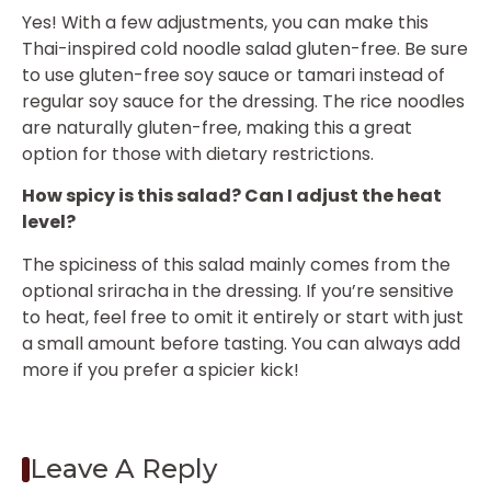
Yes! With a few adjustments, you can make this
Thai-inspired cold noodle salad gluten-free. Be sure
to use gluten-free soy sauce or tamari instead of
regular soy sauce for the dressing. The rice noodles
are naturally gluten-free, making this a great
option for those with dietary restrictions.
How spicy is this salad? Can I adjust the heat
level?
The spiciness of this salad mainly comes from the
optional sriracha in the dressing. If you’re sensitive
to heat, feel free to omit it entirely or start with just
a small amount before tasting. You can always add
more if you prefer a spicier kick!
Leave A Reply