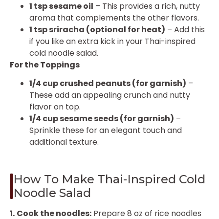
1 tsp sesame oil
– This provides a rich, nutty
aroma that complements the other flavors.
1 tsp sriracha (optional for heat)
– Add this
if you like an extra kick in your Thai-inspired
cold noodle salad.
For the Toppings
1/4 cup crushed peanuts (for garnish)
–
These add an appealing crunch and nutty
flavor on top.
1/4 cup sesame seeds (for garnish)
–
Sprinkle these for an elegant touch and
additional texture.
How To Make Thai-Inspired Cold
Noodle Salad
1.
Cook the noodles:
Prepare 8 oz of rice noodles