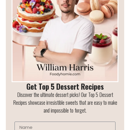
Get Top 5 Dessert Recipes
Discover the ultimate dessert picks! Our Top 5 Dessert
Recipes showcase irresistible sweets that are easy to make
and impossible to forget.