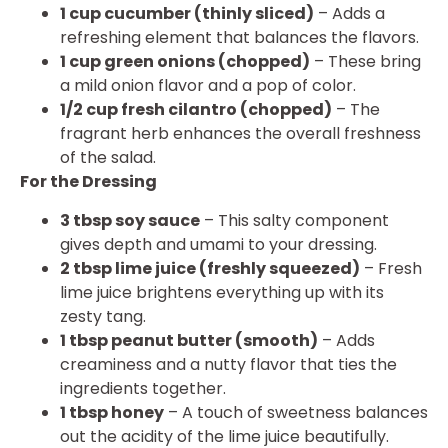
1 cup cucumber (thinly sliced)
– Adds a
refreshing element that balances the flavors.
1 cup green onions (chopped)
– These bring
a mild onion flavor and a pop of color.
1/2 cup fresh cilantro (chopped)
– The
fragrant herb enhances the overall freshness
of the salad.
For the Dressing
3 tbsp soy sauce
– This salty component
gives depth and umami to your dressing.
2 tbsp lime juice (freshly squeezed)
– Fresh
lime juice brightens everything up with its
zesty tang.
1 tbsp peanut butter (smooth)
– Adds
creaminess and a nutty flavor that ties the
ingredients together.
1 tbsp honey
– A touch of sweetness balances
out the acidity of the lime juice beautifully.