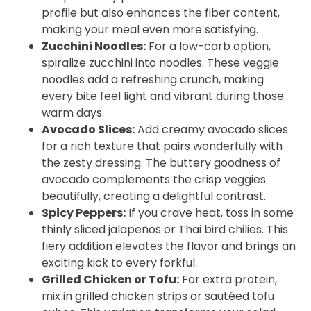
profile but also enhances the fiber content,
making your meal even more satisfying.
Zucchini Noodles:
For a low-carb option,
spiralize zucchini into noodles. These veggie
noodles add a refreshing crunch, making
every bite feel light and vibrant during those
warm days.
Avocado Slices:
Add creamy avocado slices
for a rich texture that pairs wonderfully with
the zesty dressing. The buttery goodness of
avocado complements the crisp veggies
beautifully, creating a delightful contrast.
Spicy Peppers:
If you crave heat, toss in some
thinly sliced jalapeños or Thai bird chilies. This
fiery addition elevates the flavor and brings an
exciting kick to every forkful.
Grilled Chicken or Tofu:
For extra protein,
mix in grilled chicken strips or sautéed tofu