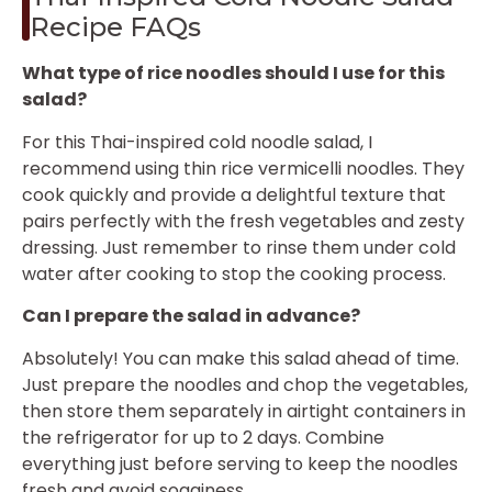
Recipe FAQs
What type of rice noodles should I use for this
salad?
For this Thai-inspired cold noodle salad, I
recommend using thin rice vermicelli noodles. They
cook quickly and provide a delightful texture that
pairs perfectly with the fresh vegetables and zesty
dressing. Just remember to rinse them under cold
water after cooking to stop the cooking process.
Can I prepare the salad in advance?
Absolutely! You can make this salad ahead of time.
Just prepare the noodles and chop the vegetables,
then store them separately in airtight containers in
the refrigerator for up to 2 days. Combine
everything just before serving to keep the noodles
fresh and avoid sogginess.