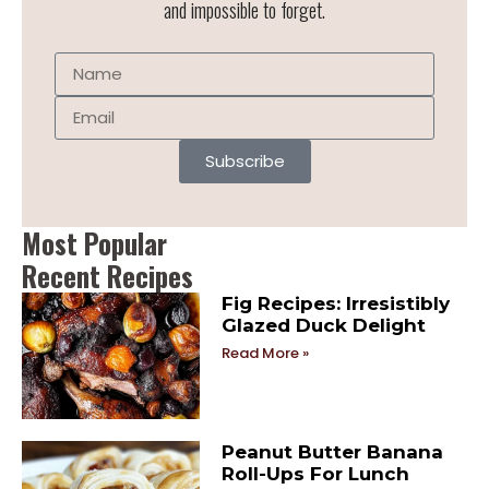
and impossible to forget.
Subscribe
Most Popular
Recent Recipes
Fig Recipes: Irresistibly
Glazed Duck Delight
Read More »
Peanut Butter Banana
Roll-Ups For Lunch