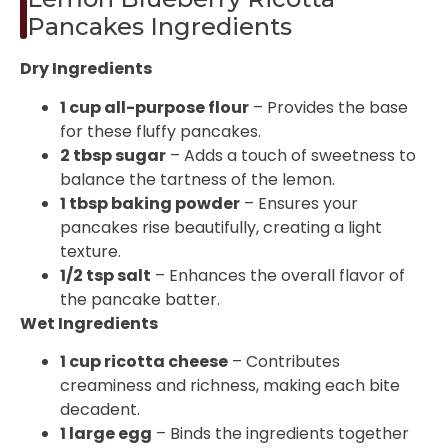
Pancakes Ingredients
Dry Ingredients
1 cup all-purpose flour
– Provides the base
for these fluffy pancakes.
2 tbsp sugar
– Adds a touch of sweetness to
balance the tartness of the lemon.
1 tbsp baking powder
– Ensures your
pancakes rise beautifully, creating a light
texture.
1/2 tsp salt
– Enhances the overall flavor of
the pancake batter.
Wet Ingredients
1 cup ricotta cheese
– Contributes
creaminess and richness, making each bite
decadent.
1 large egg
– Binds the ingredients together