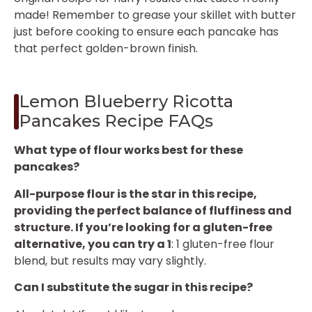
made! Remember to grease your skillet with butter
just before cooking to ensure each pancake has
that perfect golden-brown finish.
Lemon Blueberry Ricotta
Pancakes Recipe FAQs
What type of flour works best for these
pancakes?
All-purpose flour is the star in this recipe,
providing the perfect balance of fluffiness and
structure. If you’re looking for a gluten-free
alternative, you can try a 1
: 1 gluten-free flour
blend, but results may vary slightly.
Can I substitute the sugar in this recipe?