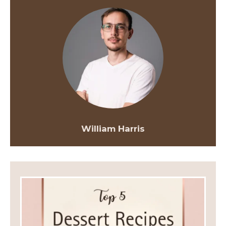
William Harris