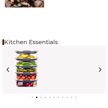
Kitchen Essentials