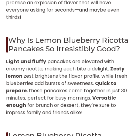
promise an explosion of flavor that will have
everyone asking for seconds—and maybe even
thirds!
Why Is Lemon Blueberry Ricotta
Pancakes So Irresistibly Good?
Light and fluffy
pancakes are elevated with
creamy ricotta, making each bite a delight.
Zesty
lemon
zest brightens the flavor profile, while fresh
blueberries add bursts of sweetness.
Quick to
prepare
, these pancakes come together in just 30
minutes, perfect for busy mornings.
Versatile
enough
for brunch or dessert, they’re sure to
impress family and friends alike!
Lemon Blueberry Ricotta