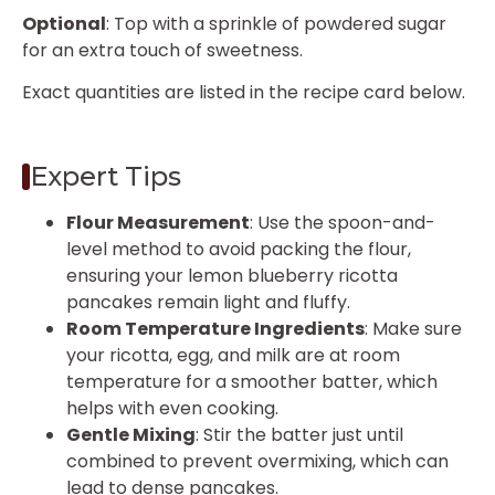
Optional
: Top with a sprinkle of powdered sugar
for an extra touch of sweetness.
Exact quantities are listed in the recipe card below.
Expert Tips
Flour Measurement
: Use the spoon-and-
level method to avoid packing the flour,
ensuring your lemon blueberry ricotta
pancakes remain light and fluffy.
Room Temperature Ingredients
: Make sure
your ricotta, egg, and milk are at room
temperature for a smoother batter, which
helps with even cooking.
Gentle Mixing
: Stir the batter just until
combined to prevent overmixing, which can
lead to dense pancakes.