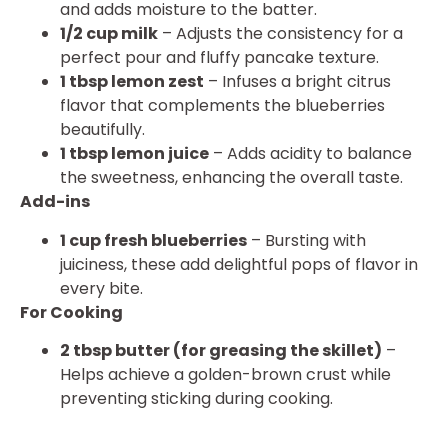
and adds moisture to the batter.
1/2 cup milk
– Adjusts the consistency for a
perfect pour and fluffy pancake texture.
1 tbsp lemon zest
– Infuses a bright citrus
flavor that complements the blueberries
beautifully.
1 tbsp lemon juice
– Adds acidity to balance
the sweetness, enhancing the overall taste.
Add-ins
1 cup fresh blueberries
– Bursting with
juiciness, these add delightful pops of flavor in
every bite.
For Cooking
2 tbsp butter (for greasing the skillet)
–
Helps achieve a golden-brown crust while
preventing sticking during cooking.