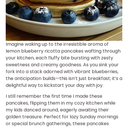
Imagine waking up to the irresistible aroma of
lemon blueberry ricotta pancakes wafting through
your kitchen, each fluffy bite bursting with zesty
sweetness and creamy goodness. As you sink your
fork into a stack adorned with vibrant blueberries,
the anticipation builds—this isn’t just breakfast; it’s a
delightful way to kickstart your day with joy.
I still remember the first time I made these
pancakes, flipping them in my cozy kitchen while
my kids danced around, eagerly awaiting their
golden treasure. Perfect for lazy Sunday mornings
or special brunch gatherings, these pancakes