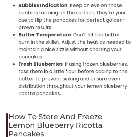
Bubbles Indication
: Keep an eye on those
bubbles forming on the surface; they’re your
cue to flip the pancakes for perfect golden-
brown results.
Butter Temperature
: Don’t let the butter
burn in the skillet. Adjust the heat as needed to
maintain a nice sizzle without charring your
pancakes.
Fresh Blueberries
: If using frozen blueberries,
toss them in a little flour before adding to the
batter to prevent sinking and ensure even
distribution throughout your lemon blueberry
ricotta pancakes.
How To Store And Freeze
Lemon Blueberry Ricotta
Pancakes