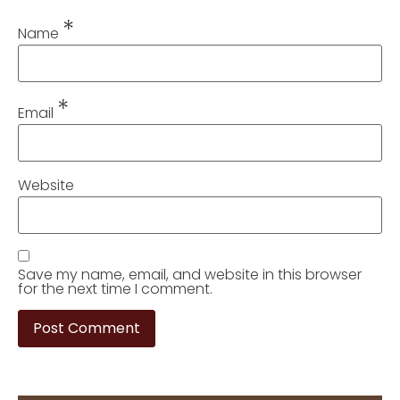
*
Name
*
Email
Website
Save my name, email, and website in this browser
for the next time I comment.