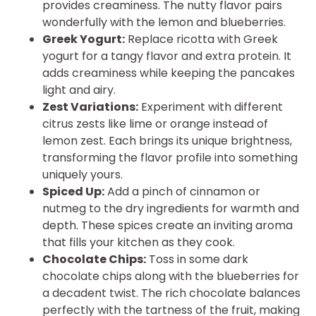
provides creaminess. The nutty flavor pairs
wonderfully with the lemon and blueberries.
Greek Yogurt:
Replace ricotta with Greek
yogurt for a tangy flavor and extra protein. It
adds creaminess while keeping the pancakes
light and airy.
Zest Variations:
Experiment with different
citrus zests like lime or orange instead of
lemon zest. Each brings its unique brightness,
transforming the flavor profile into something
uniquely yours.
Spiced Up:
Add a pinch of cinnamon or
nutmeg to the dry ingredients for warmth and
depth. These spices create an inviting aroma
that fills your kitchen as they cook.
Chocolate Chips:
Toss in some dark
chocolate chips along with the blueberries for
a decadent twist. The rich chocolate balances
perfectly with the tartness of the fruit, making