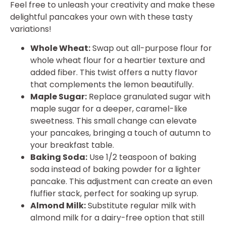
Feel free to unleash your creativity and make these
delightful pancakes your own with these tasty
variations!
Whole Wheat:
Swap out all-purpose flour for
whole wheat flour for a heartier texture and
added fiber. This twist offers a nutty flavor
that complements the lemon beautifully.
Maple Sugar:
Replace granulated sugar with
maple sugar for a deeper, caramel-like
sweetness. This small change can elevate
your pancakes, bringing a touch of autumn to
your breakfast table.
Baking Soda:
Use 1/2 teaspoon of baking
soda instead of baking powder for a lighter
pancake. This adjustment can create an even
fluffier stack, perfect for soaking up syrup.
Almond Milk:
Substitute regular milk with
almond milk for a dairy-free option that still