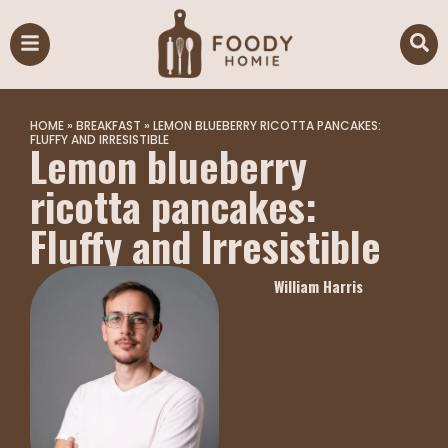
HOME
»
BREAKFAST
»
LEMON BLUEBERRY RICOTTA PANCAKES:
FLUFFY AND IRRESISTIBLE
Lemon blueberry
ricotta pancakes:
Fluffy and Irresistible
William Harris