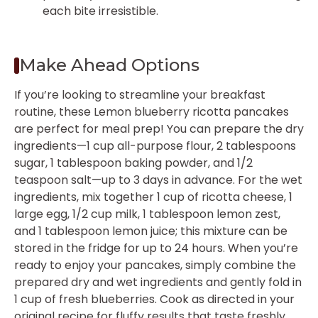
each bite irresistible.
Make Ahead Options
If you’re looking to streamline your breakfast
routine, these Lemon blueberry ricotta pancakes
are perfect for meal prep! You can prepare the dry
ingredients—1 cup all-purpose flour, 2 tablespoons
sugar, 1 tablespoon baking powder, and 1/2
teaspoon salt—up to 3 days in advance. For the wet
ingredients, mix together 1 cup of ricotta cheese, 1
large egg, 1/2 cup milk, 1 tablespoon lemon zest,
and 1 tablespoon lemon juice; this mixture can be
stored in the fridge for up to 24 hours. When you’re
ready to enjoy your pancakes, simply combine the
prepared dry and wet ingredients and gently fold in
1 cup of fresh blueberries. Cook as directed in your
original recipe for fluffy results that taste freshly