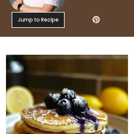
Jump to Recipe