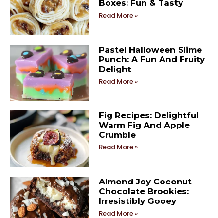
Boxes: Fun & Tasty
Read More »
Pastel Halloween Slime
Punch: A Fun And Fruity
Delight
Read More »
Fig Recipes: Delightful
Warm Fig And Apple
Crumble
Read More »
Almond Joy Coconut
Chocolate Brookies:
Irresistibly Gooey
Read More »