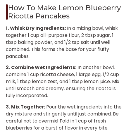
How To Make Lemon Blueberry
Ricotta Pancakes
1.
Whisk Dry Ingredients:
In a mixing bowl, whisk
together 1 cup all-purpose flour, 2 tbsp sugar, 1
tbsp baking powder, and 1/2 tsp salt until well
combined. This forms the base for your fluffy
pancakes.
2.
Combine Wet Ingredients:
In another bowl,
combine 1 cup ricotta cheese, 1 large egg, 1/2 cup
milk, 1 tbsp lemon zest, and 1 tbsp lemon juice. Mix
until smooth and creamy, ensuring the ricotta is
fully incorporated.
3.
Mix Together:
Pour the wet ingredients into the
dry mixture and stir gently until just combined. Be
careful not to overmix! Fold in 1 cup of fresh
blueberries for a burst of flavor in every bite.