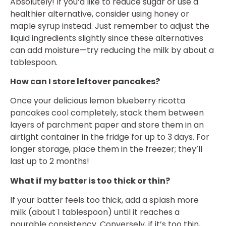
Absolutely! If you’d like to reduce sugar or use a
healthier alternative, consider using honey or
maple syrup instead. Just remember to adjust the
liquid ingredients slightly since these alternatives
can add moisture—try reducing the milk by about a
tablespoon.
How can I store leftover pancakes?
Once your delicious lemon blueberry ricotta
pancakes cool completely, stack them between
layers of parchment paper and store them in an
airtight container in the fridge for up to 3 days. For
longer storage, place them in the freezer; they’ll
last up to 2 months!
What if my batter is too thick or thin?
If your batter feels too thick, add a splash more
milk (about 1 tablespoon) until it reaches a
pourable consistency. Conversely, if it’s too thin,