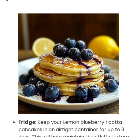
Fridge
: Keep your Lemon blueberry ricotta
pancakes in an airtight container for up to 3
days. This will help maintain their fluffy texture