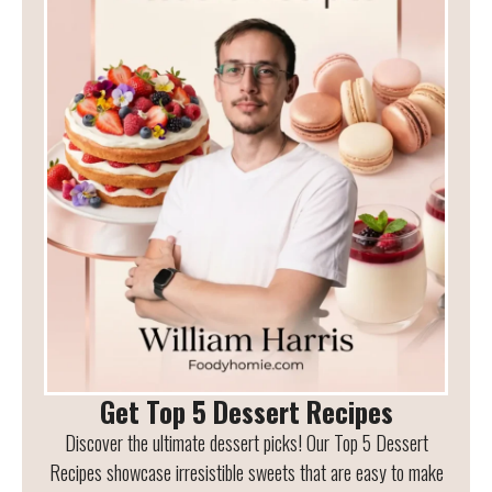
Get Top 5 Dessert Recipes
Discover the ultimate dessert picks! Our Top 5 Dessert
Recipes showcase irresistible sweets that are easy to make