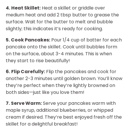
4.
Heat Skillet:
Heat a skillet or griddle over
medium heat and add 2 tbsp butter to grease the
surface. Wait for the butter to melt and bubble
slightly; this indicates it’s ready for cooking.
5.
Cook Pancakes:
Pour 1/4 cup of batter for each
pancake onto the skillet. Cook until bubbles form
on the surface, about 3-4 minutes. This is when
they start to rise beautifully!
6.
Flip Carefully:
Flip the pancakes and cook for
another 2-3 minutes until golden brown. You’ll know
they’re perfect when they’re lightly browned on
both sides—just like you love them!
7.
Serve Warm:
Serve your pancakes warm with
maple syrup, additional blueberries, or whipped
cream if desired. They’re best enjoyed fresh off the
skillet for a delightful breakfast!