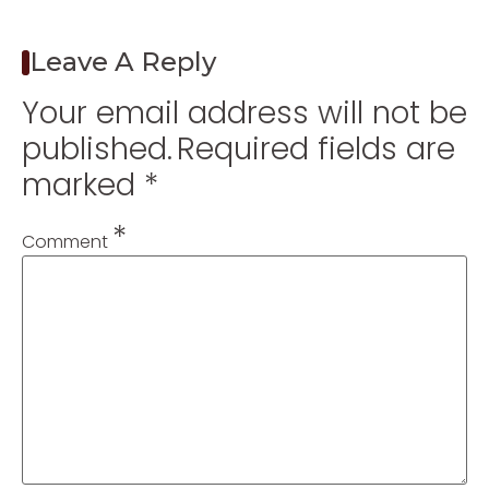
Leave A Reply
Your email address will not be
published.
Required fields are
marked
*
*
Comment