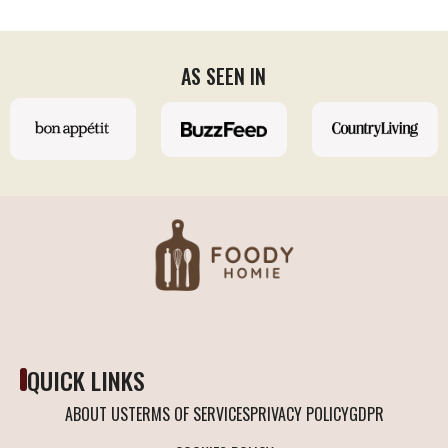
AS SEEN IN
QUICK LINKS
ABOUT US
TERMS OF SERVICES
PRIVACY POLICY
GDPR