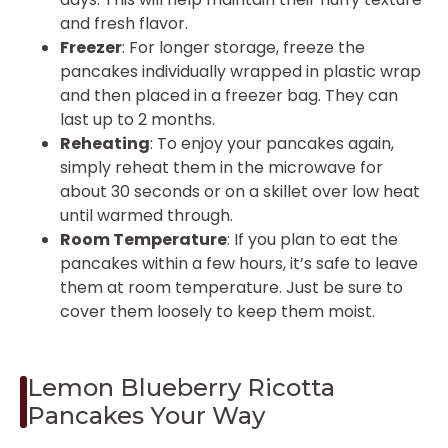
and fresh flavor.
Freezer
: For longer storage, freeze the
pancakes individually wrapped in plastic wrap
and then placed in a freezer bag. They can
last up to 2 months.
Reheating
: To enjoy your pancakes again,
simply reheat them in the microwave for
about 30 seconds or on a skillet over low heat
until warmed through.
Room Temperature
: If you plan to eat the
pancakes within a few hours, it’s safe to leave
them at room temperature. Just be sure to
cover them loosely to keep them moist.
Lemon Blueberry Ricotta
Pancakes Your Way