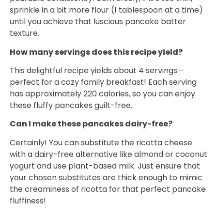
sprinkle in a bit more flour (1 tablespoon at a time)
until you achieve that luscious pancake batter
texture.
How many servings does this recipe yield?
This delightful recipe yields about 4 servings—
perfect for a cozy family breakfast! Each serving
has approximately 220 calories, so you can enjoy
these fluffy pancakes guilt-free.
Can I make these pancakes dairy-free?
Certainly! You can substitute the ricotta cheese
with a dairy-free alternative like almond or coconut
yogurt and use plant-based milk. Just ensure that
your chosen substitutes are thick enough to mimic
the creaminess of ricotta for that perfect pancake
fluffiness!